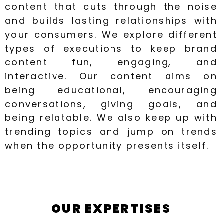
content that cuts through the noise
and builds lasting relationships with
your consumers. We explore different
types of executions to keep brand
content fun, engaging, and
interactive. Our content aims on
being educational, encouraging
conversations, giving goals, and
being relatable. We also keep up with
trending topics and jump on trends
when the opportunity presents itself.
OUR EXPERTISES