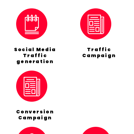
Social Media
Traffic
Traffic
Campaign
generation
Conversion
Campaign