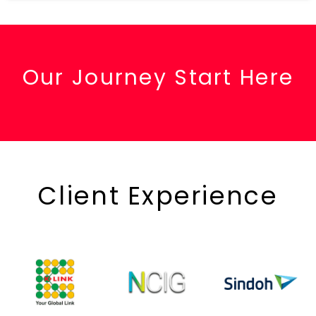
Our Journey Start Here
Client Experience