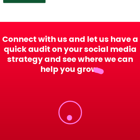
Connect with us and let us have a
quick audit on your social media
strategy and see where we can
help you grow.