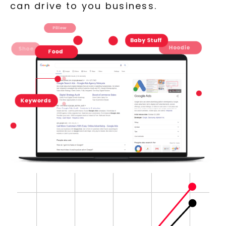
can drive to you business.