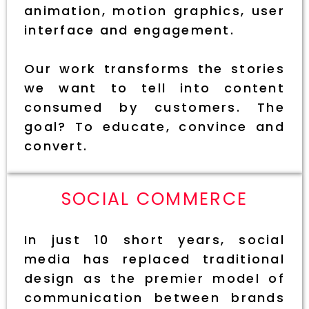
animation, motion graphics, user
interface and engagement.
Our work transforms the stories
we want to tell into content
consumed by customers. The
goal? To educate, convince and
convert.
SOCIAL COMMERCE
In just 10 short years, social
media has replaced traditional
design as the premier model of
communication between brands