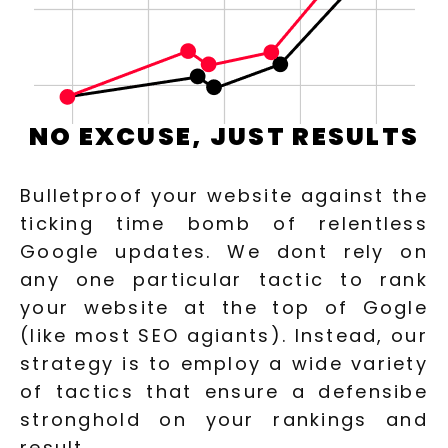
NO EXCUSE, JUST RESULTS
Bulletproof your website against the
ticking time bomb of relentless
Google updates. We dont rely on
any one particular tactic to rank
your website at the top of Gogle
(like most SEO agiants). Instead, our
strategy is to employ a wide variety
of tactics that ensure a defensibe
stronghold on your rankings and
result.