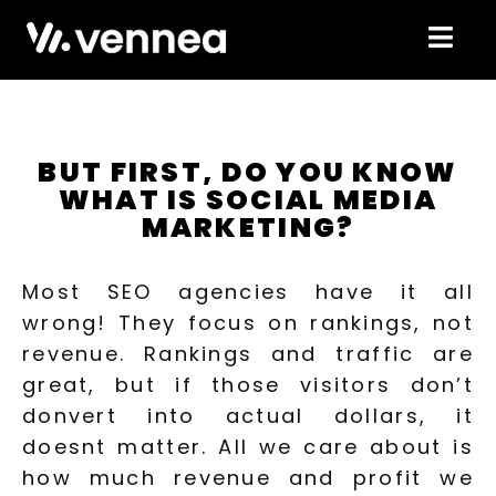
BUT FIRST, DO YOU KNOW
WHAT IS SOCIAL MEDIA
MARKETING?
Most SEO agencies have it all
wrong! They focus on rankings, not
revenue. Rankings and traffic are
great, but if those visitors don’t
donvert into actual dollars, it
doesnt matter. All we care about is
how much revenue and profit we