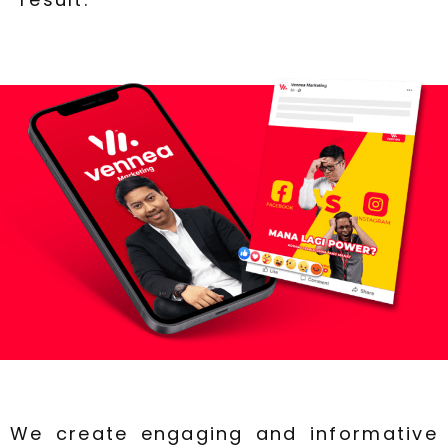
We create engaging and informative