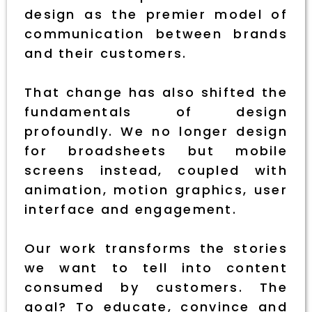
design as the premier model of
communication between brands
and their customers.
That change has also shifted the
fundamentals of design
profoundly. We no longer design
for broadsheets but mobile
screens instead, coupled with
animation, motion graphics, user
interface and engagement.
Our work transforms the stories
we want to tell into content
consumed by customers. The
goal? To educate, convince and