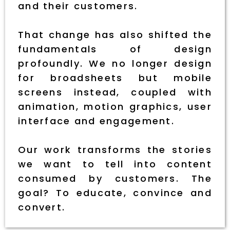
and their customers.
That change has also shifted the
fundamentals of design
profoundly. We no longer design
for broadsheets but mobile
screens instead, coupled with
animation, motion graphics, user
interface and engagement.
Our work transforms the stories
we want to tell into content
consumed by customers. The
goal? To educate, convince and
convert.