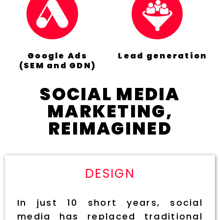
Google Ads
Lead generation
(SEM and GDN)
SOCIAL MEDIA
MARKETING,
REIMAGINED
DESIGN
In just 10 short years, social
media has replaced traditional