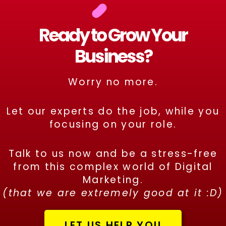
Ready to Grow Your
Business?
Worry no more.
Let our experts do the job, while you
focusing on your role.
Talk to us now and be a stress-free
from this complex world of Digital
Marketing.
(that we are extremely good at it :D)
LET US HELP YOU