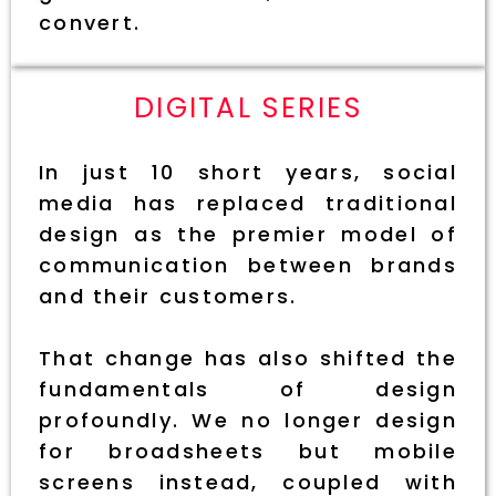
convert.
DIGITAL SERIES
In just 10 short years, social
media has replaced traditional
design as the premier model of
communication between brands
and their customers.
That change has also shifted the
fundamentals of design
profoundly. We no longer design
for broadsheets but mobile
screens instead, coupled with