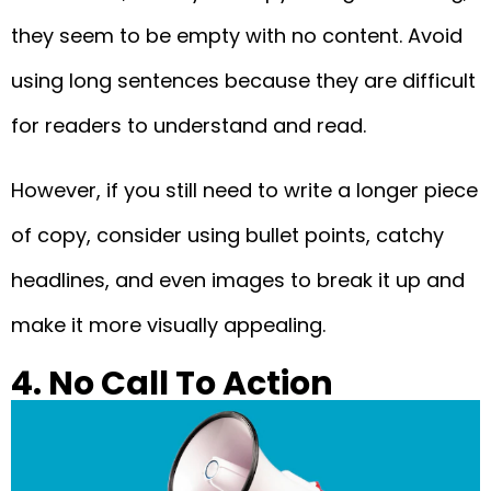
they seem to be empty with no content. Avoid
using long sentences because they are difficult
for readers to understand and read.
However, if you still need to write a longer piece
of copy, consider using bullet points, catchy
headlines, and even images to break it up and
make it more visually appealing.
4. No Call To Action