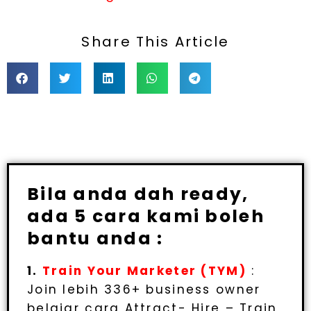
Share This Article
Bila anda dah ready,
ada 5 cara kami boleh
bantu anda :
1.
Train Your Marketer (TYM)
:
Join lebih 336+ business owner
belajar cara Attract- Hire – Train