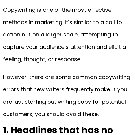
Copywriting is one of the most effective
methods in marketing. It’s similar to a call to
action but on a larger scale, attempting to
capture your audience’s attention and elicit a
feeling, thought, or response.
However, there are some common copywriting
errors that new writers frequently make. If you
are just starting out writing copy for potential
customers, you should avoid these.
1. Headlines that has no