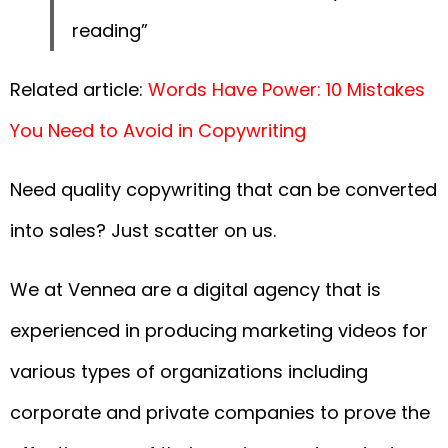
reading”
Related article:
Words Have Power: 10 Mistakes
You Need to Avoid in Copywriting
Need quality copywriting that can be converted
into sales? Just scatter on us.
We at Vennea are a digital agency that is
experienced in producing marketing videos for
various types of organizations including
corporate and private companies to prove the