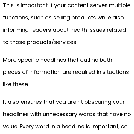
This is important if your content serves multiple
functions, such as selling products while also
informing readers about health issues related
to those products/services.
More specific headlines that outline both
pieces of information are required in situations
like these.
It also ensures that you aren’t obscuring your
headlines with unnecessary words that have no
value. Every word in a headline is important, so