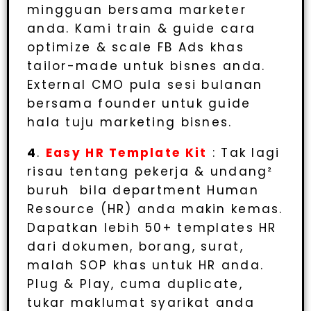
mingguan bersama marketer
anda. Kami train & guide cara
optimize & scale FB Ads khas
tailor-made untuk bisnes anda.
External CMO pula sesi bulanan
bersama founder untuk guide
hala tuju marketing bisnes.
4
.
Easy HR Template Kit
: Tak lagi
risau tentang pekerja & undang²
buruh bila department Human
Resource (HR) anda makin kemas.
Dapatkan lebih 50+ templates HR
dari dokumen, borang, surat,
malah SOP khas untuk HR anda.
Plug & Play, cuma duplicate,
tukar maklumat syarikat anda