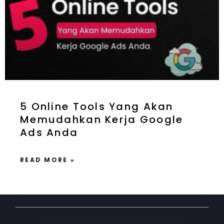
5 Online Tools Yang Akan
Memudahkan Kerja Google
Ads Anda
READ MORE »