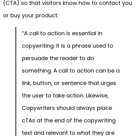
(CTA) so that visitors know how to contact you
or buy your product.
“A call to action is essential in
copywriting. It is a phrase used to
persuade the reader to do
something. A call to action can be a
link, button, or sentence that urges
the user to take action. Likewise,
Copywriters should always place
cTAs at the end of the copywriting
text and relevant to what they are