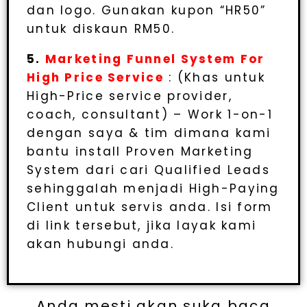
dan logo. Gunakan kupon “HR50”
untuk diskaun RM50.
5.
Marketing Funnel System For
High Price Service
: (Khas untuk
High-Price service provider,
coach, consultant) – Work 1-on-1
dengan saya & tim dimana kami
bantu install Proven Marketing
System dari cari Qualified Leads
sehinggalah menjadi High-Paying
Client untuk servis anda. Isi form
di link tersebut, jika layak kami
akan hubungi anda.
Anda mesti akan suka baca