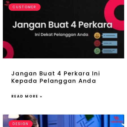
CUSTOMER
Jangan Buat 4 Perkara Ini
Kepada Pelanggan Anda
READ MORE »
DESIGN