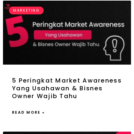
MARKETING
5 Peringkat Market Awareness
Yang Usahawan & Bisnes
Owner Wajib Tahu
READ MORE »