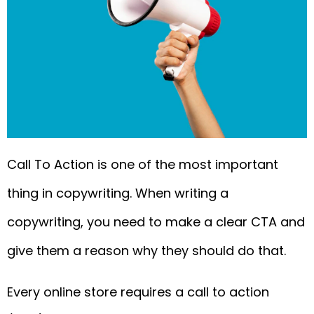
Call To Action is one of the most important
thing in copywriting. When writing a
copywriting, you need to make a clear CTA and
give them a reason why they should do that.
Every online store requires a call to action