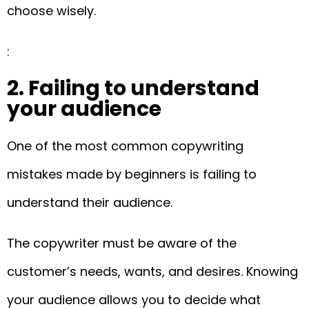
choose wisely.
:
2. Failing to understand
your audience
One of the most common copywriting
mistakes made by beginners is failing to
understand their audience.
The copywriter must be aware of the
customer’s needs, wants, and desires. Knowing
your audience allows you to decide what