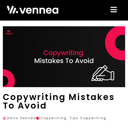
Copywriting Mistakes
To Avoid
Hello Vennea
Copywriting
,
Tips Copywriting