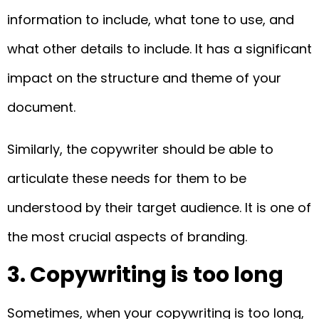
information to include, what tone to use, and
what other details to include. It has a significant
impact on the structure and theme of your
document.
Similarly, the copywriter should be able to
articulate these needs for them to be
understood by their target audience. It is one of
the most crucial aspects of branding.
3. Copywriting is too long
Sometimes, when your copywriting is too long,