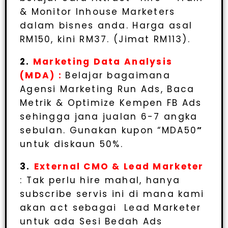
& Monitor Inhouse Marketers
dalam bisnes anda. Harga asal
RM150, kini RM37. (Jimat RM113).
2.
Marketing Data Analysis
(MDA) :
Belajar bagaimana
Agensi Marketing Run Ads, Baca
Metrik & Optimize Kempen FB Ads
sehingga jana jualan 6-7 angka
sebulan. Gunakan kupon “MDA50
”
untuk diskaun 50%.
3.
External CMO & Lead Marketer
: Tak perlu hire mahal, hanya
subscribe servis ini di mana kami
akan act sebagai Lead Marketer
untuk ada Sesi Bedah Ads