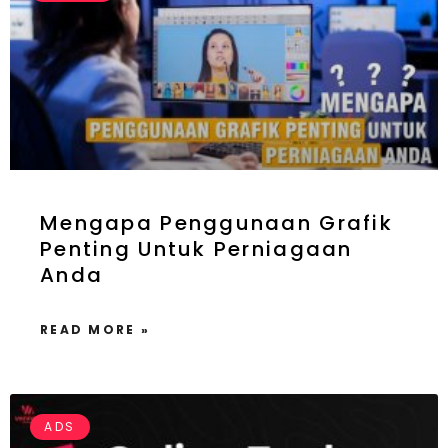
Mengapa Penggunaan Grafik
Penting Untuk Perniagaan
Anda
READ MORE »
ADS