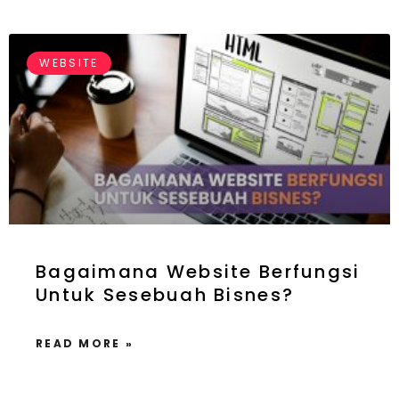
WEBSITE
Bagaimana Website Berfungsi
Untuk Sesebuah Bisnes?
READ MORE »