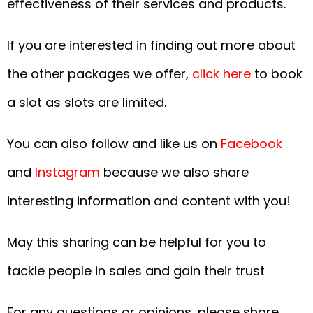
effectiveness of their services and products.
If you are interested in finding out more about
the other packages we offer,
click here
to book
a slot as slots are limited.
You can also follow and like us on
Facebook
and
Instagram
because we also share
interesting information and content with you!
May this sharing can be helpful for you to
tackle people in sales and gain their trust
For any questions or opinions, please share