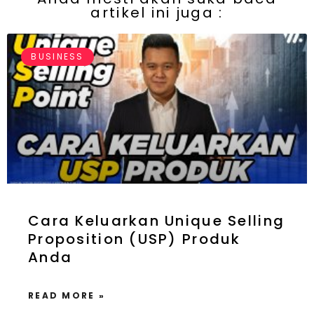
artikel ini juga :
BUSINESS
Cara Keluarkan Unique Selling
Proposition (USP) Produk
Anda
READ MORE »