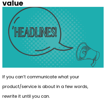
value
If you can’t communicate what your
product/service is about in a few words,
rewrite it until you can.