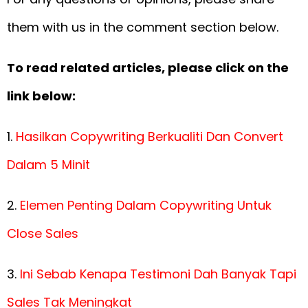
them with us in the comment section below.
To read related articles, please click on the
link below:
1.
Hasilkan Copywriting Berkualiti Dan Convert
Dalam 5 Minit
2.
Elemen Penting Dalam Copywriting Untuk
Close Sales
3.
Ini Sebab Kenapa Testimoni Dah Banyak Tapi
Sales Tak Meningkat